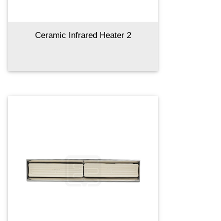
Ceramic Infrared Heater 2