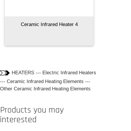
Ceramic Infrared Heater 4
HEATERS
---
Electric Infrared Heaters
---
Ceramic Infrared Heating Elements
---
Other Ceramic Infrared Heating Elements
Products you may
interested