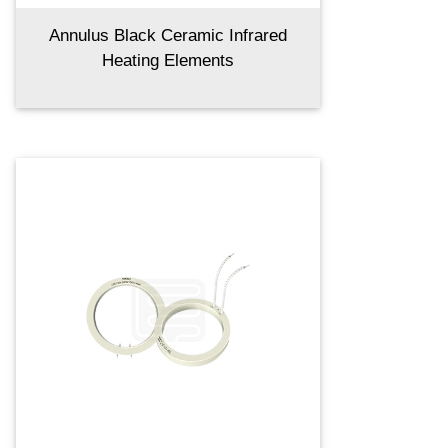
Annulus Black Ceramic Infrared
Heating Elements