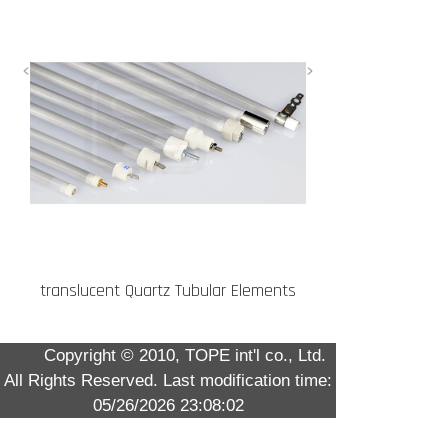
translucent Quartz Tubular Elements
Copyright © 2010, TOPE int'l co., Ltd.
All Rights Reserved.
Last modification time:
05/26/2026 23:08:02