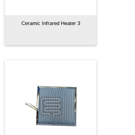
Ceramic Infrared Heater 3