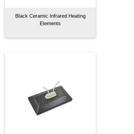
Black Ceramic Infrared Heating
Elements