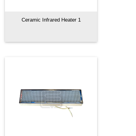
Ceramic Infrared Heater 1