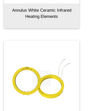
Annulus White Ceramic Infrared
Heating Elements