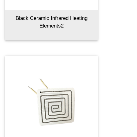
Black Ceramic Infrared Heating
Elements2