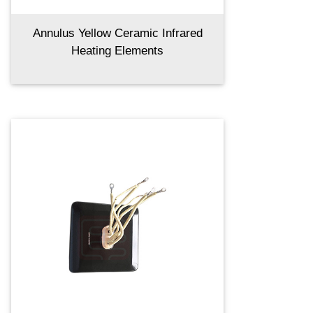
Annulus Yellow Ceramic Infrared
Heating Elements